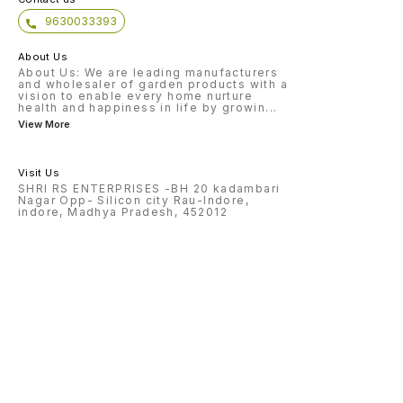
9630033393
About Us
About Us: We are leading manufacturers
and wholesaler of garden products with a
vision to enable every home nurture
health and happiness in life by growin
...
View More
Visit Us
SHRI RS ENTERPRISES -BH 20 kadambari
Nagar Opp- Silicon city Rau-Indore,
indore, Madhya Pradesh, 452012