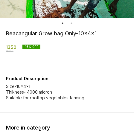
Reacangular Grow bag Only-10x4x1
1350
16
% OFF
1600
Product Description
Size-10x4x1
Thikness- 4000 micron
Suitable for rooftop vegetables farming
More in category