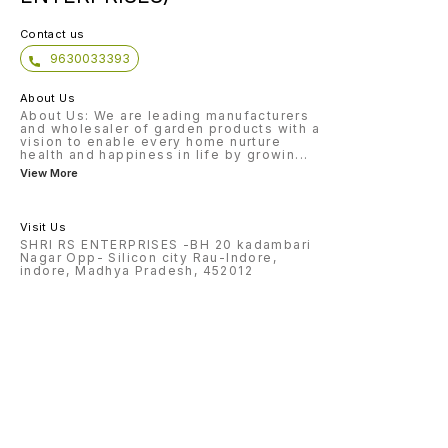
natural
repel o
includi
Contact us
and thrips. Disease co
oil cak
9630033393
that ca
plant d
mildew,
About Us
Compos
added 
About Us: We are leading manufacturers
up the
and wholesaler of garden products with a
and imp
vision to enable every home nurture
compost. Overall, neem oi
health and happiness in life by growin
...
a versa
materia
View More
variety
fertili
control
Visit Us
SHRI RS ENTERPRISES -BH 20 kadambari
Nagar Opp- Silicon city Rau-Indore,
indore, Madhya Pradesh, 452012