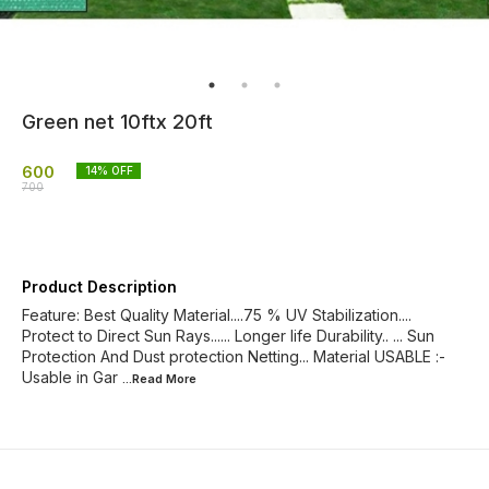
Green net 10ftx 20ft
600
14
% OFF
700
Product Description
Feature: Best Quality Material....75 % UV Stabilization....
Protect to Direct Sun Rays...... Longer life Durability.. ... Sun
Protection And Dust protection Netting... Material USABLE :-
Usable in Gar
...Read
More