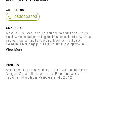
Contact us
9630033393
About Us
About Us: We are leading manufacturers
and wholesaler of garden products with a
vision to enable every home nurture
health and happiness in life by growin
...
View More
Visit Us
SHRI RS ENTERPRISES -BH 20 kadambari
Nagar Opp- Silicon city Rau-Indore,
indore, Madhya Pradesh, 452012