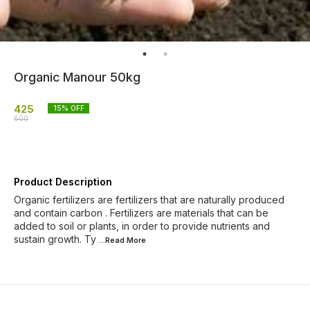
Organic Manour 50kg
425
15
% OFF
500
Product Description
Organic fertilizers are fertilizers that are naturally produced
and contain carbon . Fertilizers are materials that can be
added to soil or plants, in order to provide nutrients and
sustain growth. Ty
...Read
More