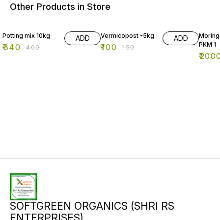
Other Products in Store
15% OFF
33% OFF
Potting mix 10kg
Vermicopost -5kg
Moring
ADD
ADD
PKM 1
₹
340
₹
100
₹
400
₹
150
₹
200
SOFTGREEN ORGANICS (SHRI RS
ENTERPRISES)