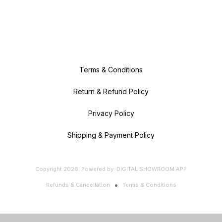
Terms & Conditions
Return & Refund Policy
Privacy Policy
Shipping & Payment Policy
Copyright
2026
.
Powered
by
DIGITAL SHOWROOM
APP
Refunds & Cancellation
Terms & Conditions