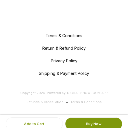
Terms & Conditions
Return & Refund Policy
Privacy Policy
Shipping & Payment Policy
Copyright
2026
.
Powered
by
DIGITAL SHOWROOM
APP
Refunds & Cancellation
Terms & Conditions
Add to Cart
Buy Now