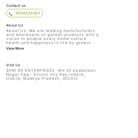
Contact us
9630033393
About Us
About Us: We are leading manufacturers
and wholesaler of garden products with a
vision to enable every home nurture
health and happiness in life by growin
...
View More
Visit Us
SHRI RS ENTERPRISES -BH 20 kadambari
Nagar Opp- Silicon city Rau-Indore,
indore, Madhya Pradesh, 452012