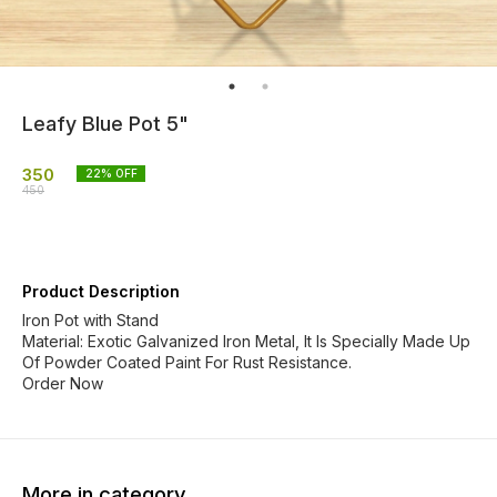
Leafy Blue Pot 5"
350
22
% OFF
450
Product Description
Iron Pot with Stand
Material: Exotic Galvanized Iron Metal, It Is Specially Made Up
Of Powder Coated Paint For Rust Resistance.
Order Now
More in category