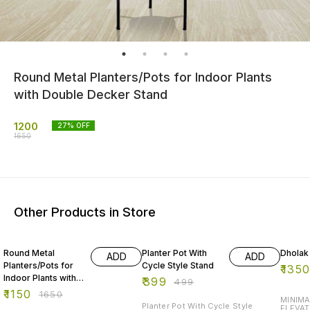
Round Metal Planters/Pots for Indoor Plants
with Double Decker Stand
1200
27
% OFF
1650
Other Products in Store
30% OFF
20% OFF
10% O
Round Metal
Planter Pot With
Dhola
ADD
ADD
Planters/Pots for
Cycle Style Stand
₹
135
Indoor Plants with
₹
399
₹
499
Double Decker
₹
1150
₹
1650
MINIMA
Stand -2
Planter Pot With Cycle Style
ELEVAT