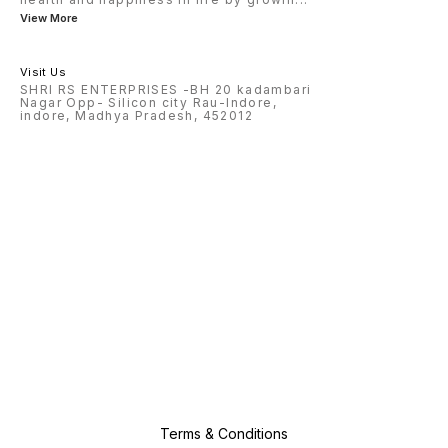
View More
Visit Us
SHRI RS ENTERPRISES -BH 20 kadambari
Nagar Opp- Silicon city Rau-Indore,
indore, Madhya Pradesh, 452012
Terms & Conditions