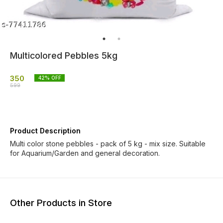
Multicolored Pebbles 5kg
350
42
% OFF
599
Product Description
Multi color stone pebbles - pack of 5 kg - mix size. Suitable
for Aquarium/Garden and general decoration.
Other Products in Store
20% OFF
17% OFF
40% O