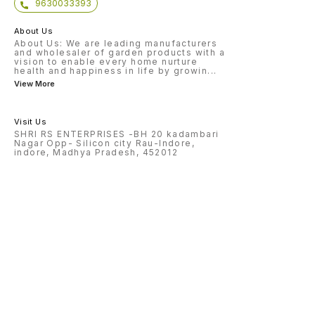
9630033393
About Us
About Us: We are leading manufacturers
and wholesaler of garden products with a
vision to enable every home nurture
health and happiness in life by growin
...
View More
Visit Us
SHRI RS ENTERPRISES -BH 20 kadambari
Nagar Opp- Silicon city Rau-Indore,
indore, Madhya Pradesh, 452012