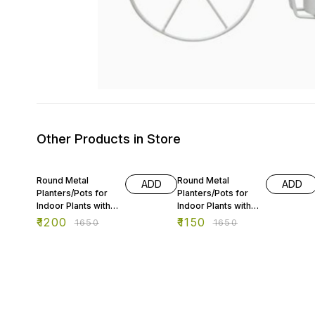
Other Products in Store
27% OFF
30% OFF
Round Metal
Round Metal
ADD
ADD
Planters/Pots for
Planters/Pots for
Indoor Plants with
Indoor Plants with
Double Decker
Double Decker
₹
1200
₹
1150
₹
1650
₹
1650
Stand
Stand -2