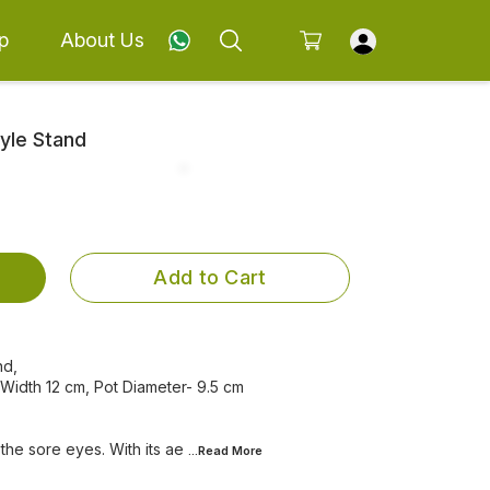
p
About Us
tyle Stand
Add to Cart
nd,
 Width 12 cm, Pot Diameter- 9.5 cm
 the sore eyes. With its ae
...Read
More