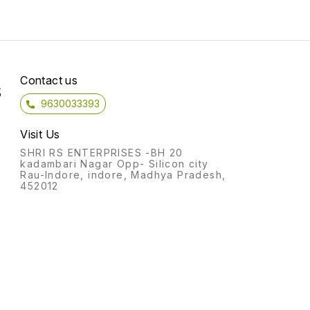
Comes with great price and
costumer service! Add To
Cart
Contact us
S
9630033393
)
Visit Us
SHRI RS ENTERPRISES -BH 20
kadambari Nagar Opp- Silicon city
Rau-Indore, indore, Madhya Pradesh,
452012