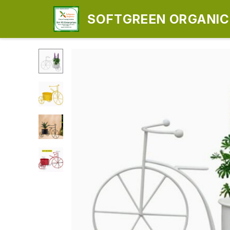
SOFTGREEN ORGANICS
ENTERPRISES)