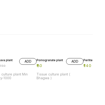
FF
13% OFF
ava plant
Pomogranate plant
Perlite-1kg
ADD
ADD
₹
80
₹
140
150
₹
160
 culture plant Min
Tissue culture plant (
ty-1000
Bhagwa )