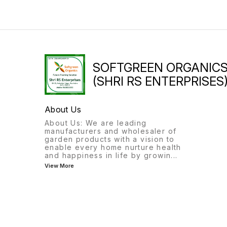
SOFTGREEN ORGANIC
(SHRI RS ENTERPRISES
About Us
About Us: We are leading
manufacturers and wholesaler of
garden products with a vision to
enable every home nurture health
and happiness in life by growin
...
View More