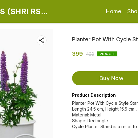
 (SHRI RS
Home
Sho
Planter Pot With Cycle S
399
499
20
% OFF
Buy Now
Product Description
Planter Pot With Cycle Style Sta
Length 24.5 cm, Height 15.5 cm ,
Material: Metal
Shape: Rectangle
Cycle Planter Stand is a relief to