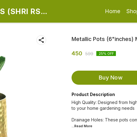
 (SHRI RS
Home
Sho
Metallic Pots (6"inches)
450
599
25
% OFF
Buy Now
Product Description
High Quality: Designed from high
to your home gardening needs
Drainage Holes: These pots com
...Read
More