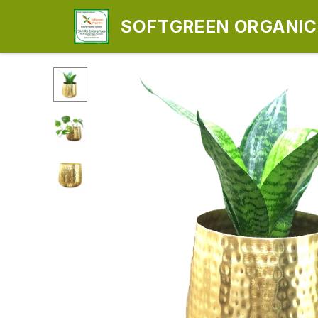
SOFTGREEN ORGANICS
ENTERPRISES)