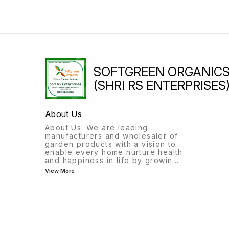
SOFTGREEN ORGANIC
(SHRI RS ENTERPRISES
About Us
About Us: We are leading
manufacturers and wholesaler of
garden products with a vision to
enable every home nurture health
and happiness in life by growin
...
View More