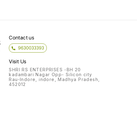
Contact us
S
9630033393
)
Visit Us
SHRI RS ENTERPRISES -BH 20
kadambari Nagar Opp- Silicon city
Rau-Indore, indore, Madhya Pradesh,
452012