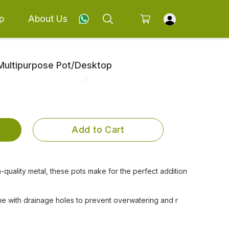
p
About Us
 Multipurpose Pot/Desktop
Add to Cart
-quality metal, these pots make for the perfect addition
e with drainage holes to prevent overwatering and r