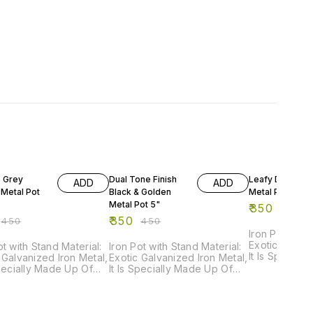
FF
22% OFF
22% OFF
e Grey
Dual Tone Finish
Leafy Doodle
ADD
ADD
 Metal Pot
Black & Golden
Metal Pot 5"
Metal Pot 5"
₹
350
₹
450
₹
350
₹
450
₹
450
Iron Pot with 
Exotic Galvan
ot with Stand Material:
Iron Pot with Stand Material:
It Is Special
 Galvanized Iron Metal,
Exotic Galvanized Iron Metal,
Powder Coate
Specially Made Up Of
It Is Specially Made Up Of
Rust Resista
r Coated Paint For
Powder Coated Paint For
Resistance. Order Now
Rust Resistance. Order Now