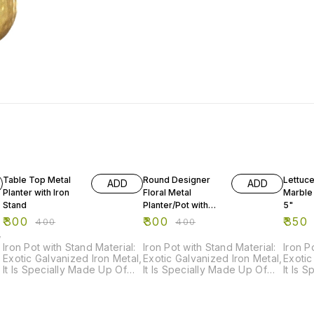
25% OFF
25% OFF
22% O
Table Top Metal
Round Designer
Lettuc
ADD
ADD
Planter with Iron
Floral Metal
Marble
Stand
Planter/Pot with
5"
Triangular Iron
₹
300
₹
300
₹
350
₹
400
₹
400
Stand
,
Iron Pot with Stand Material:
Iron Pot with Stand Material:
Iron P
Exotic Galvanized Iron Metal,
Exotic Galvanized Iron Metal,
Exotic
It Is Specially Made Up Of
It Is Specially Made Up Of
It Is 
Powder Coated Paint For
Powder Coated Paint For
Powde
Rust Resistance. Order Now
Rust Resistance. Order Now
Rust 