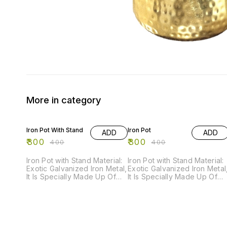
More in category
25% OFF
25% OFF
Iron Pot With Stand
Iron Pot
ADD
ADD
₹
300
₹
300
₹
400
₹
400
Iron Pot with Stand Material:
Iron Pot with Stand Material:
Exotic Galvanized Iron Metal,
Exotic Galvanized Iron Metal
It Is Specially Made Up Of
It Is Specially Made Up Of
Powder Coated Paint For
Powder Coated Paint For
Rust Resistance. Order Now
Rust Resistance. Order Now