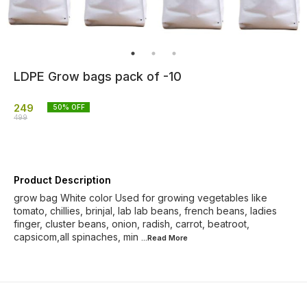
LDPE Grow bags pack of -10
249
50
% OFF
499
Product Description
grow bag White color Used for growing vegetables like
tomato, chillies, brinjal, lab lab beans, french beans, ladies
finger, cluster beans, onion, radish, carrot, beatroot,
capsicom,all spinaches, min
...Read
More