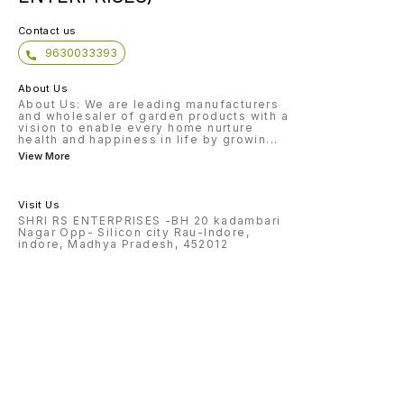
Contact us
9630033393
About Us
About Us: We are leading manufacturers
and wholesaler of garden products with a
vision to enable every home nurture
health and happiness in life by growin
...
View More
Visit Us
SHRI RS ENTERPRISES -BH 20 kadambari
Nagar Opp- Silicon city Rau-Indore,
indore, Madhya Pradesh, 452012