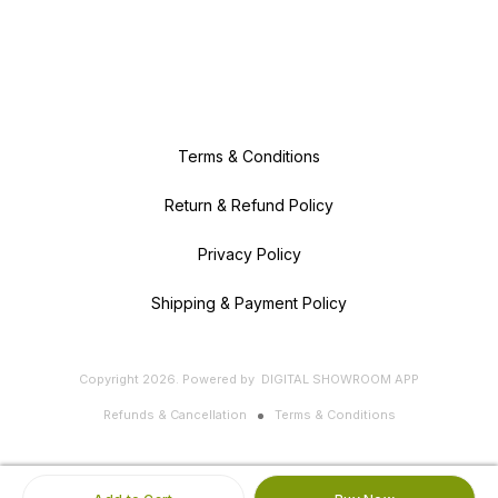
Terms & Conditions
Return & Refund Policy
Privacy Policy
Shipping & Payment Policy
Copyright
2026
.
Powered
by
DIGITAL SHOWROOM
APP
Refunds & Cancellation
Terms & Conditions