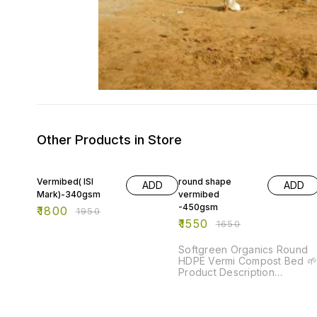
Other Products in Store
8% OFF
6% OFF
Vermibed( ISI
round shape
ADD
ADD
Mark)-340gsm
vermibed
-450gsm
₹
1800
₹
1950
₹
1550
₹
1650
Softgreen Organics Round
HDPE Vermi Compost Bed 🌱
Product Description
Softgreen Organics Round
HDPE Vermi Compost Bed is
a durable and eco-friendly