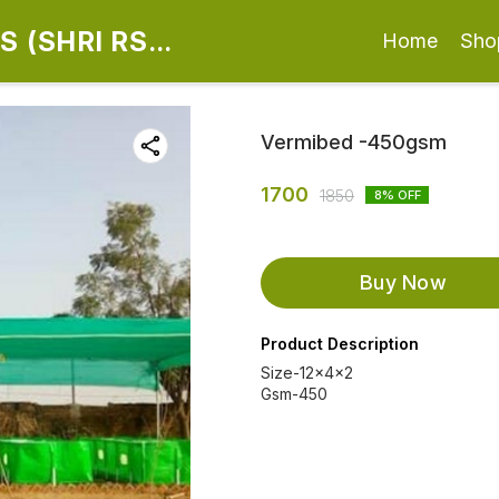
 (SHRI RS
Home
Sho
Vermibed -450gsm
1700
1850
8
% OFF
Buy Now
Product Description
Size-12x4x2
Gsm-450