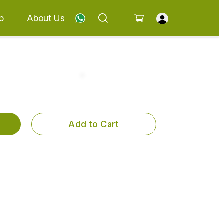
p
About Us
Add to Cart