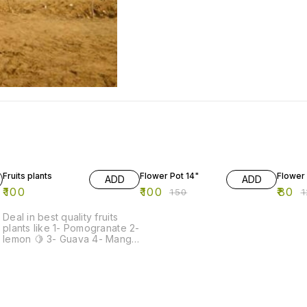
33% OFF
33% O
Fruits plants
Flower Pot 14"
Flower 
ADD
ADD
₹
100
₹
100
₹
80
₹
150
₹
Deal in best quality fruits
plants like 1- Pomogranate 2-
lemon 🍋 3- Guava 4- Mango
5- Papaya -redlady