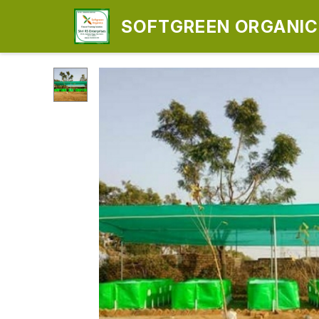
SOFTGREEN ORGANICS
ENTERPRISES)