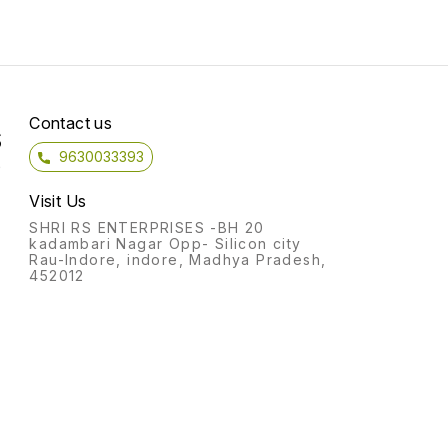
Contact us
S
9630033393
)
Visit Us
SHRI RS ENTERPRISES -BH 20
kadambari Nagar Opp- Silicon city
Rau-Indore, indore, Madhya Pradesh,
452012
y
,
y