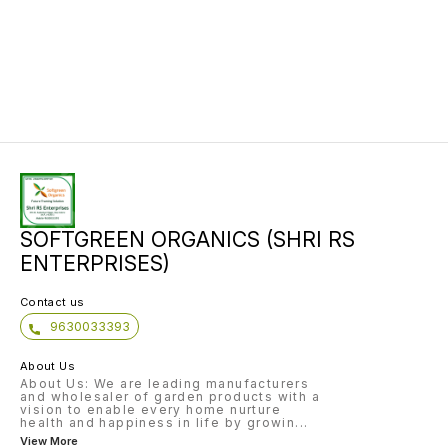
SOFTGREEN ORGANICS (SHRI RS
ENTERPRISES)
Contact us
9630033393
About Us
About Us: We are leading manufacturers
and wholesaler of garden products with a
vision to enable every home nurture
health and happiness in life by growin
...
View More