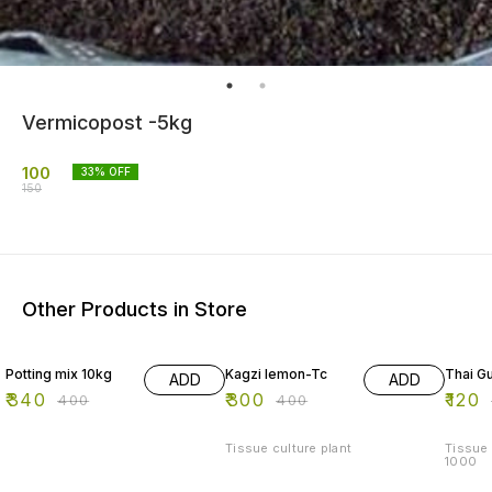
Vermicopost -5kg
100
33
% OFF
150
Other Products in Store
15% OFF
25% OFF
20% O
Potting mix 10kg
Kagzi lemon-Tc
Thai Gu
ADD
ADD
₹
340
₹
300
₹
120
₹
400
₹
400
Tissue culture plant
Tissue 
1000