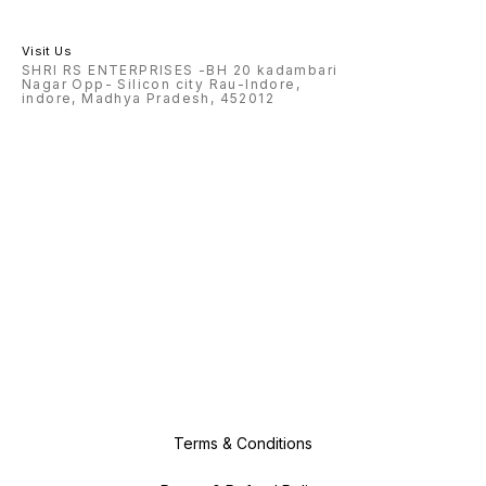
Visit Us
SHRI RS ENTERPRISES -BH 20 kadambari
Nagar Opp- Silicon city Rau-Indore,
indore, Madhya Pradesh, 452012
Terms & Conditions