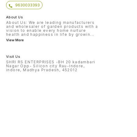
9630033393
About Us
About Us: We are leading manufacturers
and wholesaler of garden products with a
vision to enable every home nurture
health and happiness in life by growin
...
View More
Visit Us
SHRI RS ENTERPRISES -BH 20 kadambari
Nagar Opp- Silicon city Rau-Indore,
indore, Madhya Pradesh, 452012