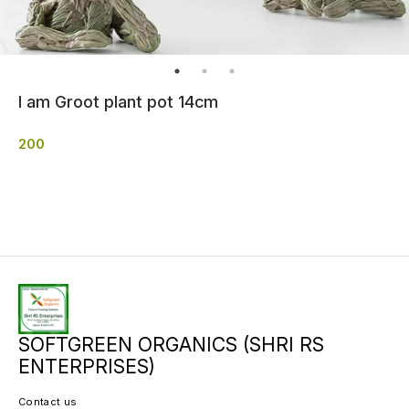
I am Groot plant pot 14cm
200
SOFTGREEN ORGANICS (SHRI RS
ENTERPRISES)
Contact us